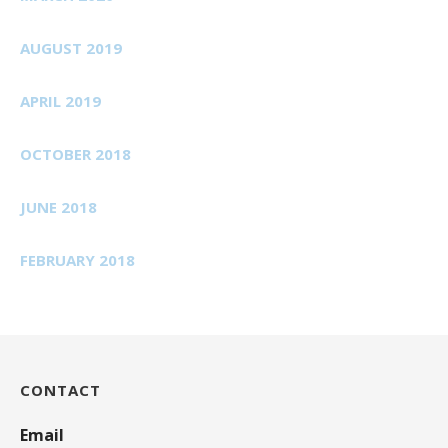
AUGUST 2019
APRIL 2019
OCTOBER 2018
JUNE 2018
FEBRUARY 2018
CONTACT
Email