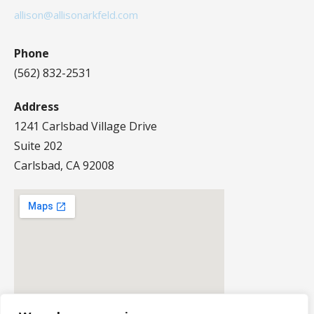
allison@allisonarkfeld.com
Phone
(562) 832-2531
Address
1241 Carlsbad Village Drive
Suite 202
Carlsbad, CA 92008