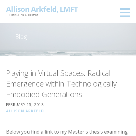
Skip
Allison Arkfeld, LMFT
to
THERAPIST IN CALIFORNIA
content
Blog
Playing in Virtual Spaces: Radical
Emergence within Technologically
Embodied Generations
FEBRUARY 15, 2018
ALLISON ARKFELD
Below you find a link to my Master's thesis examining