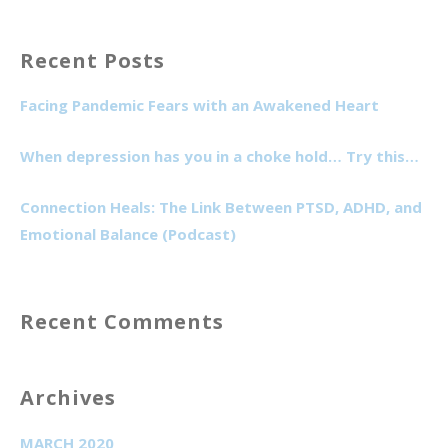
for:
Recent Posts
Facing Pandemic Fears with an Awakened Heart
When depression has you in a choke hold… Try this…
Connection Heals: The Link Between PTSD, ADHD, and
Emotional Balance (Podcast)
Recent Comments
Archives
MARCH 2020