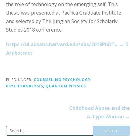
the role of technology on the emerging self. This
thesis was presented at Pacifica Graduate Institute
and selected by The Jungian Society for Scholarly
Studies 2018 conference.
https://ui.adsabs.harvard.edu/abs/2018PhDT.........5
A/abstract
FILED UNDER:
COUNSELING PSYCHOLOGY
,
PSYCHOANALYSIS
,
QUANTUM PHYSICS
Post
Childhood Abuse and the
navigation
A-Type Woman →
Search