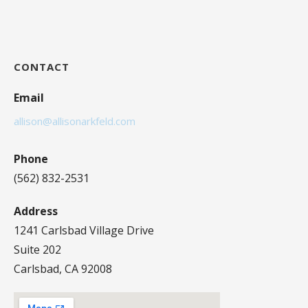
CONTACT
Email
allison@allisonarkfeld.com
Phone
(562) 832-2531
Address
1241 Carlsbad Village Drive
Suite 202
Carlsbad, CA 92008