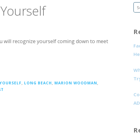
Yourself
Se
fo
R
ou will recognize yourself coming down to meet
Fa
He
Wh
Tr
 YOURSELF
,
LONG BEACH
,
MARION WOODMAN
,
ST
Co
AD
R