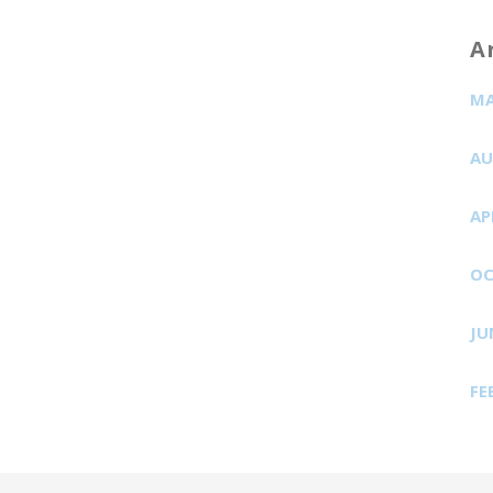
A
MA
AU
AP
OC
JU
FE