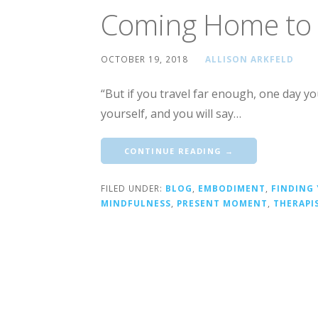
Coming Home to 
OCTOBER 19, 2018
ALLISON ARKFELD
“But if you travel far enough, one day y
yourself, and you will say…
CONTINUE READING →
FILED UNDER:
BLOG
,
EMBODIMENT
,
FINDING
MINDFULNESS
,
PRESENT MOMENT
,
THERAPI