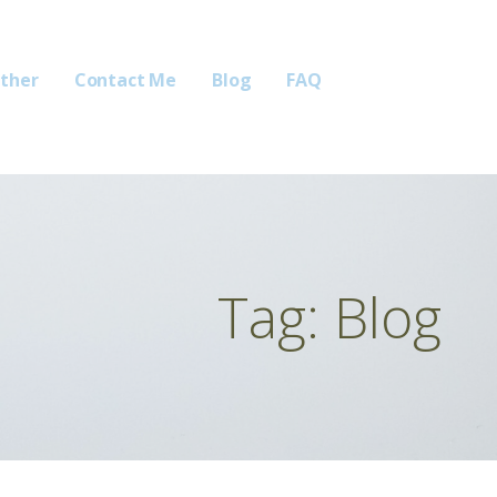
ther
Contact Me
Blog
FAQ
Tag: Blog