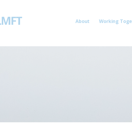
 LMFT
About
Working Toge