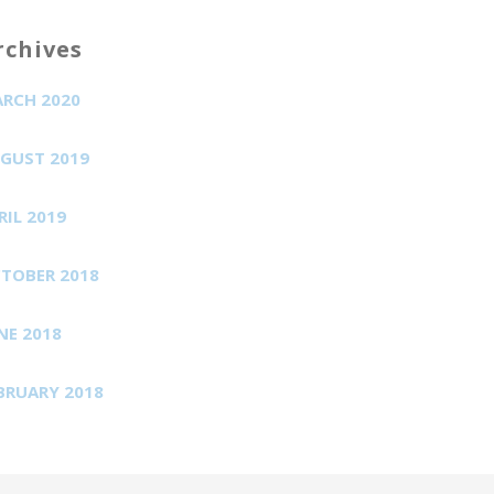
rchives
RCH 2020
GUST 2019
RIL 2019
TOBER 2018
NE 2018
BRUARY 2018