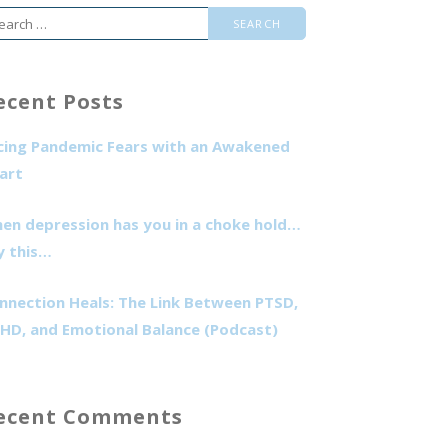
arch
r:
ecent Posts
cing Pandemic Fears with an Awakened
art
en depression has you in a choke hold…
y this…
nnection Heals: The Link Between PTSD,
HD, and Emotional Balance (Podcast)
ecent Comments