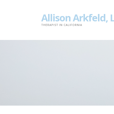
Skip
to
Allison Arkfeld,
content
THERAPIST IN CALIFORNIA