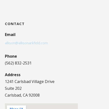
CONTACT
Email
allison@allisonarkfeld.com
Phone
(562) 832-2531
Address
1241 Carlsbad Village Drive
Suite 202
Carlsbad, CA 92008