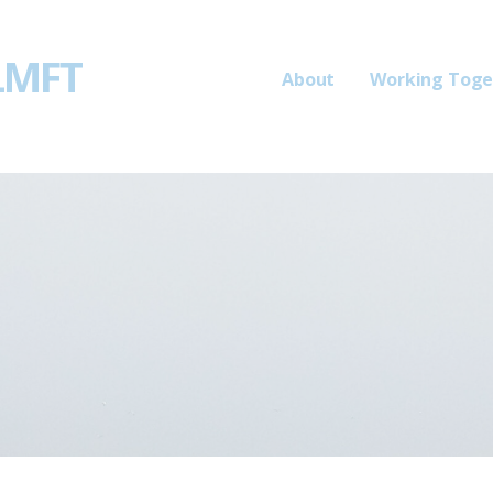
 LMFT
About
Working Toge