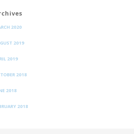
rchives
RCH 2020
GUST 2019
RIL 2019
TOBER 2018
NE 2018
BRUARY 2018