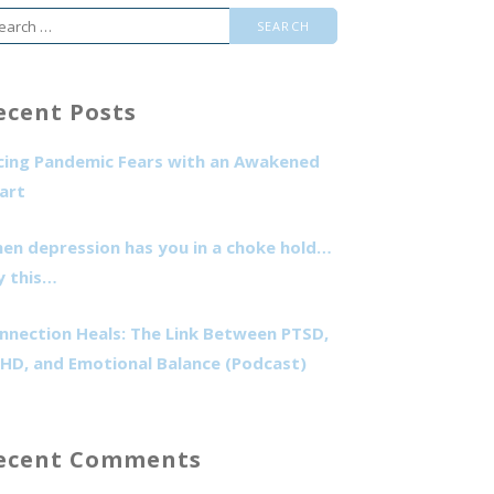
arch
r:
ecent Posts
cing Pandemic Fears with an Awakened
art
en depression has you in a choke hold…
y this…
nnection Heals: The Link Between PTSD,
HD, and Emotional Balance (Podcast)
ecent Comments