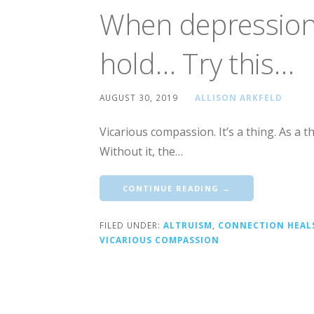
When depression 
hold… Try this…
AUGUST 30, 2019
ALLISON ARKFELD
Vicarious compassion. It’s a thing. As a t
Without it, the…
CONTINUE READING →
FILED UNDER:
ALTRUISM
,
CONNECTION HEAL
VICARIOUS COMPASSION