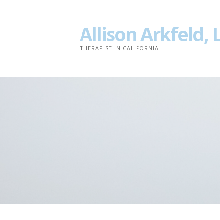
Skip
to
Allison Arkfeld,
content
THERAPIST IN CALIFORNIA