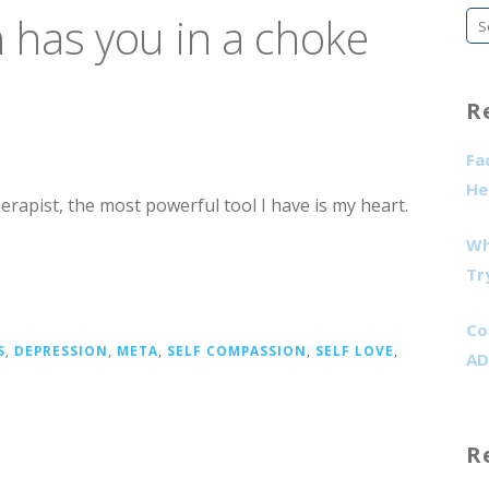
has you in a choke
Se
fo
R
Fa
He
herapist, the most powerful tool I have is my heart.
Wh
Tr
Co
S
,
DEPRESSION
,
META
,
SELF COMPASSION
,
SELF LOVE
,
AD
R