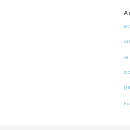
A
MA
AU
AP
OC
JU
FE