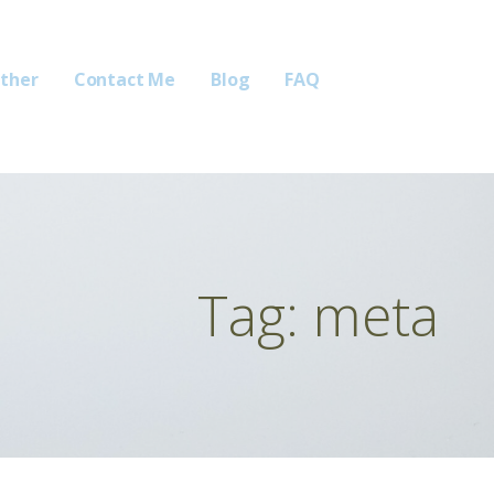
ther
Contact Me
Blog
FAQ
Tag: meta